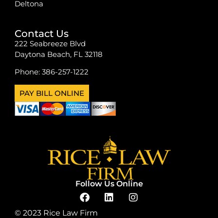
Deltona
Contact Us
222 Seabreeze Blvd
Daytona Beach, FL 32118
Phone:
386-257-1222
PAY BILL ONLINE
Follow Us Online
© 2023 Rice Law Firm