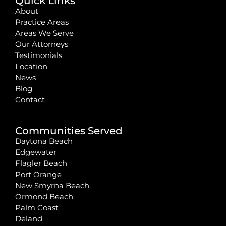
Quick Links
About
Practice Areas
Areas We Serve
Our Attorneys
Testimonials
Location
News
Blog
Contact
Communities Served
Daytona Beach
Edgewater
Flagler Beach
Port Orange
New Smyrna Beach
Ormond Beach
Palm Coast
Deland