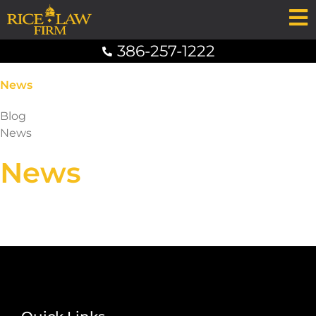
386-257-1222
News
Blog
News
News