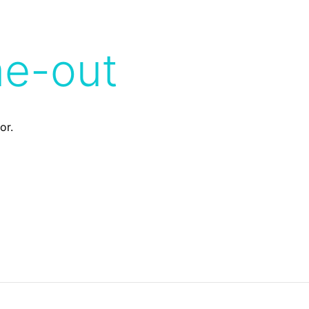
me-out
or.