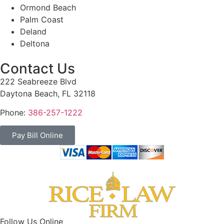
Ormond Beach
Palm Coast
Deland
Deltona
Contact Us
222 Seabreeze Blvd
Daytona Beach, FL 32118
Phone:
386-257-1222
Pay Bill Online
Follow Us Online