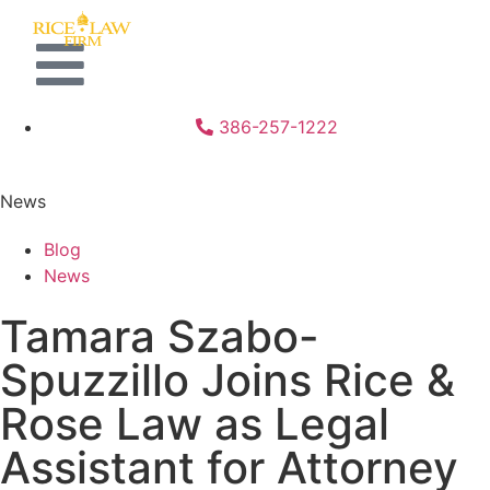
386-257-1222
News
Blog
News
Tamara Szabo-
Spuzzillo Joins Rice &
Rose Law as Legal
Assistant for Attorney