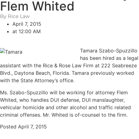
Flem Whited
By Rice Law
April 7, 2015
at
12:00 AM
Tamara Szabo-Spuzzillo
has been hired as a legal
assistant with the Rice & Rose Law Firm at 222 Seabreeze
Blvd., Daytona Beach, Florida. Tamara previously worked
with the State Attorney’s office.
Ms. Szabo-Spuzzillo will be working for attorney Flem
Whited, who handles DUI defense, DUI manslaughter,
vehicular homicide and other alcohol and traffic related
criminal offenses. Mr. Whited is of-counsel to the firm.
Posted April 7, 2015