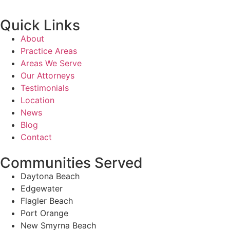
Quick Links
About
Practice Areas
Areas We Serve
Our Attorneys
Testimonials
Location
News
Blog
Contact
Communities Served
Daytona Beach
Edgewater
Flagler Beach
Port Orange
New Smyrna Beach