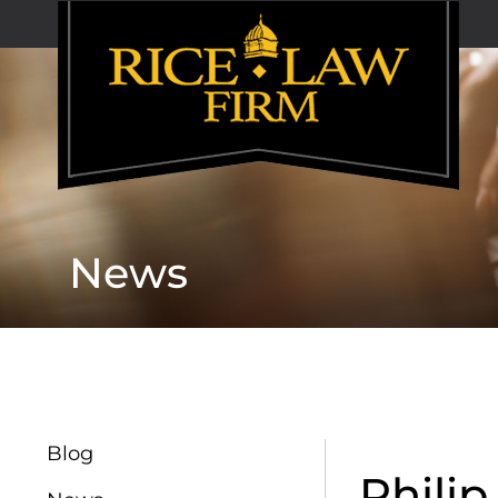
News
Blog
Phili