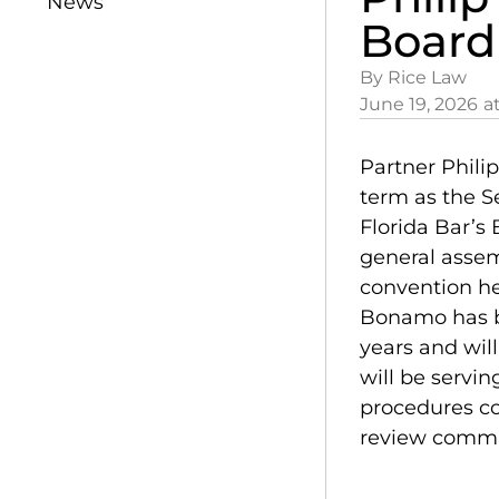
News
Board
By Rice Law
June 19, 2026
a
Partner Phili
term as the Se
Florida Bar’s
general assem
convention hel
Bonamo has be
years and wil
will be servin
procedures co
review commit