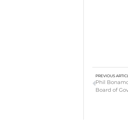
PREVIOUS ARTIC
Phil Bonamo
Board of Go