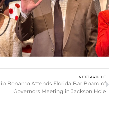
NEXT ARTICLE
lip Bonamo Attends Florida Bar Board of
Governors Meeting in Jackson Hole