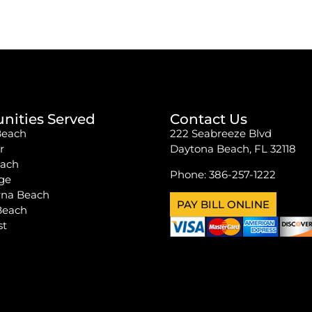
ities Served
Contact Us
Beach
222 Seabreeze Blvd
r
Daytona Beach, FL 32118
each
Phone:
386-257-1222
ge
na Beach
PAY BILL ONLINE
Beach
st