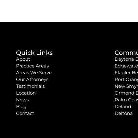
Quick Links
Commun
About
Daytona 
Practice Areas
Edgewate
Areas We Serve
Flagler B
Our Attorneys
Port Oran
Testimonials
New Smyr
Location
Ormond 
News
Palm Coa
Blog
Deland
Contact
Deltona