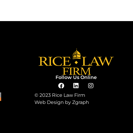
Follow Us Online
© 2023 Rice Law Firm
Web Design by
Zgraph