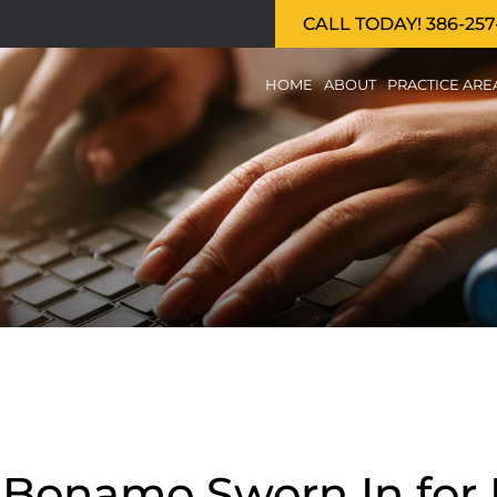
CALL TODAY! 386-257
HOME
ABOUT
PRACTICE ARE
p Bonamo Sworn In for 