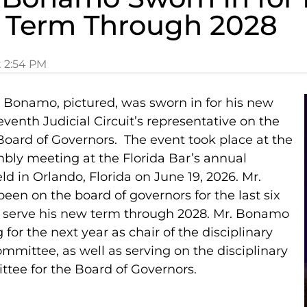
 Term Through 2028
t
2:54 PM
p Bonamo, pictured, was sworn in for his new
venth Judicial Circuit’s representative on the
 Board of Governors. The event took place at the
bly meeting at the Florida Bar’s annual
d in Orlando, Florida on June 19, 2026. Mr.
en on the board of governors for the last six
l serve his new term through 2028. Mr. Bonamo
g for the next year as chair of the disciplinary
mmittee, as well as serving on the disciplinary
tee for the Board of Governors.