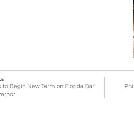
LE
 to Begin New Term on Florida Bar
Phi
vernor