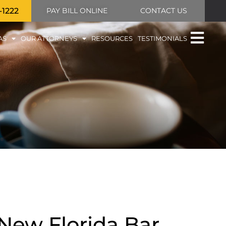
-1222
PAY BILL ONLINE
CONTACT US
AS
OUR ATTORNEYS
RESOURCES
TESTIMONIALS
New Florida Bar