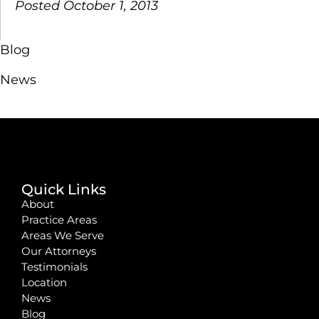
Posted October 1, 2013
Blog
News
Quick Links
About
Practice Areas
Areas We Serve
Our Attorneys
Testimonials
Location
News
Blog