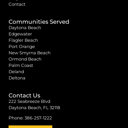
Contact
Communities Served
Daytona Beach
Edgewater
Flagler Beach
Port Orange
New Smyrna Beach
Ormond Beach
Palm Coast
Deland
Deltona
Contact Us
222 Seabreeze Blvd
Daytona Beach, FL 32118
Phone:
386-257-1222