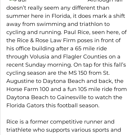
doesn’t really seem any different than
summer here in Florida, it does mark a shift
away from swimming and triathlon to
cycling and running. Paul Rice, seen here, of
the Rice & Rose Law Firm poses in front of
his office building after a 65 mile ride
through Volusia and Flagler Counties on a
recent Sunday morning. On tap for this fall’s
cycling season are the MS 150 from St.
Augustine to Daytona Beach and back, the
Horse Farm 100 and a fun 105 mile ride from
Daytona Beach to Gainesville to watch the
Florida Gators this football season.
Rice is a former competitive runner and
triathlete who supports various sports and