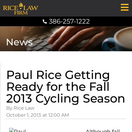
386-257-1222
News
Paul Rice Getting
Ready for the Fall
2013 Cycling Season
By Rice Law
October 1, 2013
at
12:00 AM
Although fall