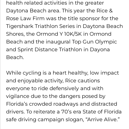
health related activities in the greater
Daytona Beach area. This year the Rice &
Rose Law Firm was the title sponsor for the
Tigershark Triathlon Series in Daytona Beach
Shores, the Ormond Y 10K/5K in Ormond
Beach and the inaugural Top Gun Olympic
and Sprint Distance Triathlon in Dayona
Beach.
While cycling is a heart healthy, low impact
and enjoyable activity, Rice cautions
everyone to ride defensively and with
vigilance due to the dangers posed by
Florida’s crowded roadways and distracted
drivers. To reiterate a 70’s era State of Florida
safe driving campaign slogan, “Arrive Alive.”