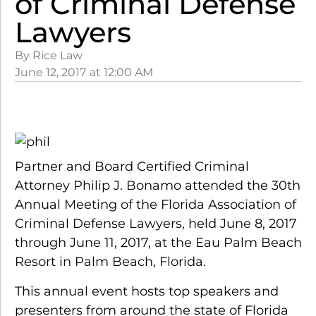
of Criminal Defense
Lawyers
By Rice Law
June 12, 2017
at
12:00 AM
Partner and Board Certified Criminal
Attorney Philip J. Bonamo attended the 30th
Annual Meeting of the Florida Association of
Criminal Defense Lawyers, held June 8, 2017
through June 11, 2017, at the Eau Palm Beach
Resort in Palm Beach, Florida.
This annual event hosts top speakers and
presenters from around the state of Florida