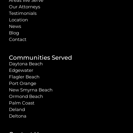
Areas We Serve
Our Attorneys
Testimonials
Location
News
Blog
Contact
Communities Served
Daytona Beach
Edgewater
Flagler Beach
Port Orange
New Smyrna Beach
Ormond Beach
Palm Coast
Deland
Deltona