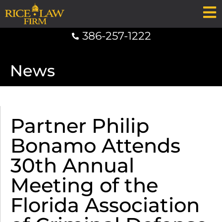
386-257-1222
News
Partner Philip
Bonamo Attends
30th Annual
Meeting of the
Florida Association