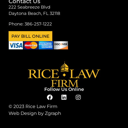
Contact Us
222 Seabreeze Blvd
Daytona Beach, FL 32118
Phone:
386-257-1222
PAY BILL ONLINE
Follow Us Online
© 2023 Rice Law Firm
Web Design by
Zgraph