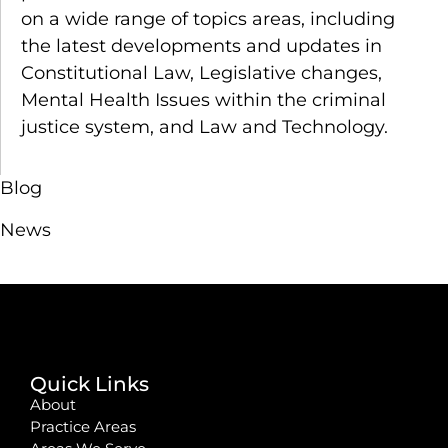
on a wide range of topics areas, including
the latest developments and updates in
Constitutional Law, Legislative changes,
Mental Health Issues within the criminal
justice system, and Law and Technology.
Blog
News
Quick Links
About
Practice Areas