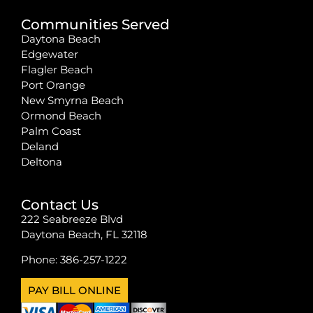
Communities Served
Daytona Beach
Edgewater
Flagler Beach
Port Orange
New Smyrna Beach
Ormond Beach
Palm Coast
Deland
Deltona
Contact Us
222 Seabreeze Blvd
Daytona Beach, FL 32118
Phone:
386-257-1222
PAY BILL ONLINE