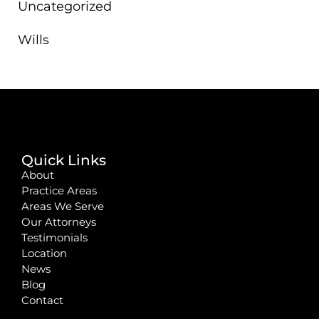
Uncategorized
Wills
Quick Links
About
Practice Areas
Areas We Serve
Our Attorneys
Testimonials
Location
News
Blog
Contact