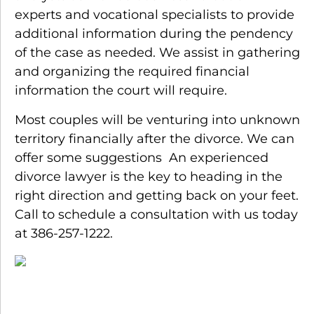
experts and vocational specialists to provide
additional information during the pendency
of the case as needed. We assist in gathering
and organizing the required financial
information the court will require.
Most couples will be venturing into unknown
territory financially after the divorce. We can
offer some suggestions An experienced
divorce lawyer is the key to heading in the
right direction and getting back on your feet.
Call to schedule a consultation with us today
at 386-257-1222.