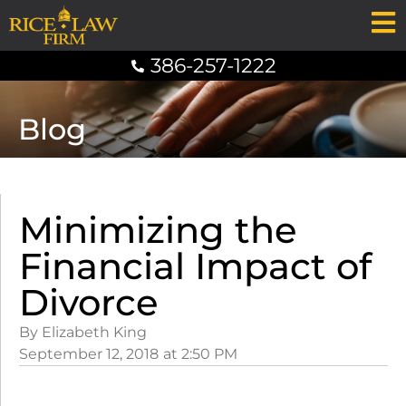
386-257-1222
Blog
Minimizing the
Financial Impact of
Divorce
By Elizabeth King
September 12, 2018
at
2:50 PM