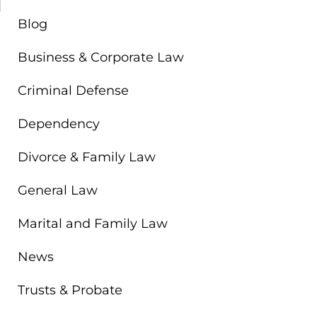
Blog
Business & Corporate Law
Criminal Defense
Dependency
Divorce & Family Law
General Law
Marital and Family Law
News
Trusts & Probate