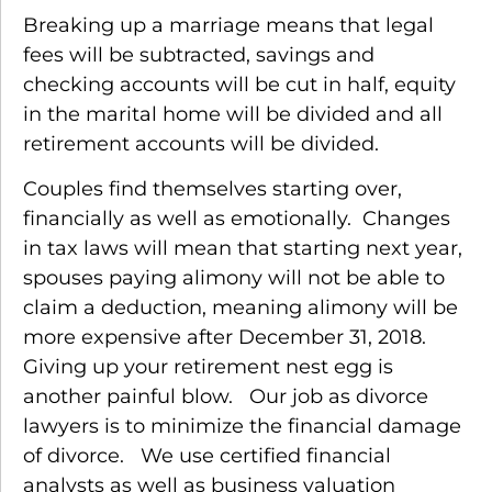
Breaking up a marriage means that legal
fees will be subtracted, savings and
checking accounts will be cut in half, equity
in the marital home will be divided and all
retirement accounts will be divided.
Couples find themselves starting over,
financially as well as emotionally. Changes
in tax laws will mean that starting next year,
spouses paying alimony will not be able to
claim a deduction, meaning alimony will be
more expensive after December 31, 2018.
Giving up your retirement nest egg is
another painful blow. Our job as divorce
lawyers is to minimize the financial damage
of divorce. We use certified financial
analysts as well as business valuation