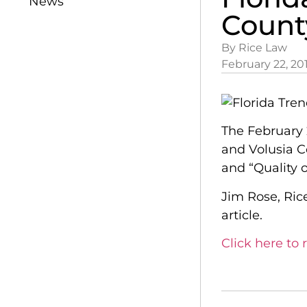
News
Count
By Rice Law
February 22, 20
The February 
and Volusia C
and “Quality of
Jim Rose, Ric
article.
Click here to r