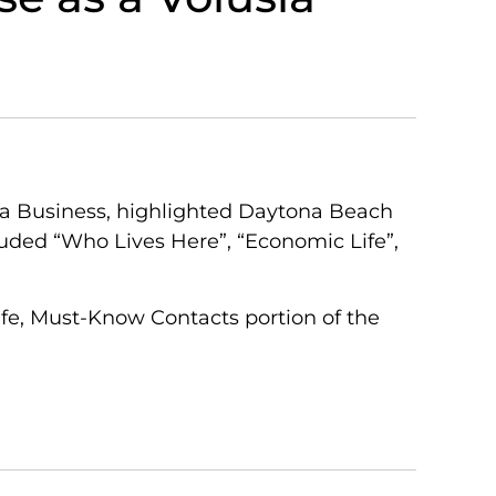
ida Business, highlighted Daytona Beach
luded “Who Lives Here”, “Economic Life”,
ife, Must-Know Contacts portion of the