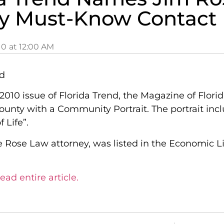
y Must-Know Contact
10
at
12:00 AM
2010 issue of Florida Trend, the Magazine of Flor
ounty with a Community Portrait. The portrait inc
 Life”.
e Rose Law attorney, was listed in the Economic L
ead entire article.