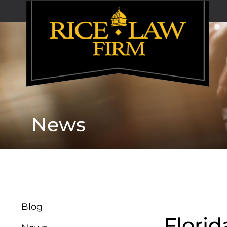
News
Blog
Flori