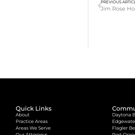
PREVIOUS ARTIC
Jim Rose Ho
Quick Links
Commun
About
Daytona 
Practice Areas
Edgewate
Areas We Serve
Flagler B
Our Attorneys
Port Oran