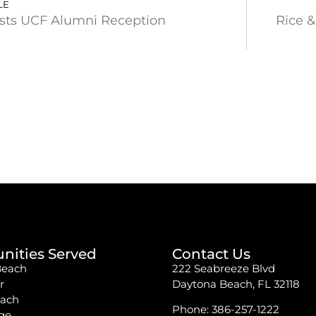
LE
sts UCF Alumni Reception
Rice &
ities Served
Contact Us
Beach
222 Seabreeze Blvd
r
Daytona Beach, FL 32118
each
Phone:
386-257-1222
ge