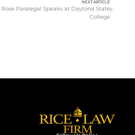
NEXT ARTICLE
 Rose Paralegal Speaks at Daytona State
College