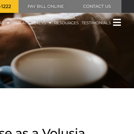
-1222
PAY BILL ONLINE
CONTACT US
AS
OUR ATTORNEYS
RESOURCES
TESTIMONIALS
e as a Volusia