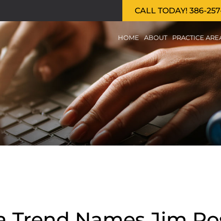
CALL TODAY! 386-257
HOME
ABOUT
PRACTICE ARE
da Trend Names Jim Ros