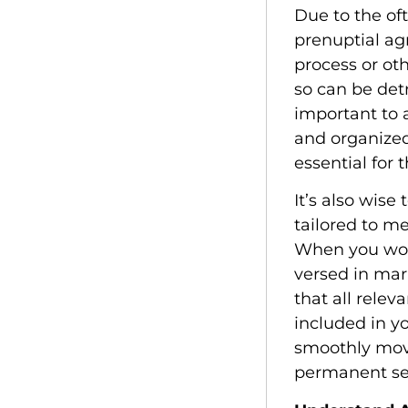
Due to the of
prenuptial a
process or ot
so can be detr
important to
and organized 
essential for
It’s also wis
tailored to m
When you wor
versed in mar
that all rele
included in yo
smoothly move
permanent se