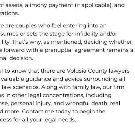
of assets, alimony payment (if applicable), and
rations.
e are couples who feel entering into an
umes or sets the stage for infidelity and/or
bility. That’s why, as mentioned, deciding whether
e forward with a prenuptial agreement remains a
onal decision.
lpful to know that there are Volusia County lawyers
 valuable guidance and advice surrounding all
y law scenarios. Along with family law, our firm
es in other legal concentrations, including
se, personal injury, and wrongful death, real
nd more. Contact me today to begin the
cess for all your legal needs.