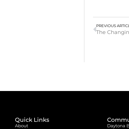
PREVIOUS ARTIC
The Changin
Quick Links
Commun
About
Daytona 