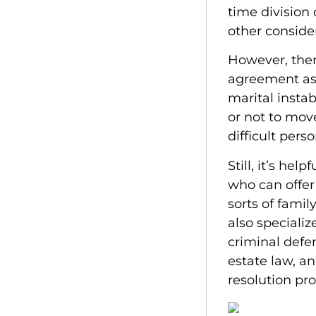
time division 
other conside
However, ther
agreement ass
marital insta
or not to mov
difficult pers
Still, it’s he
who can offer
sorts of famil
also specializ
criminal defen
estate law, a
resolution pro