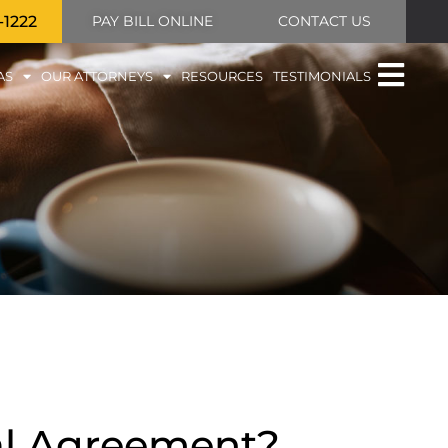
-1222
PAY BILL ONLINE
CONTACT US
AS
OUR ATTORNEYS
RESOURCES
TESTIMONIALS
al Agreement?