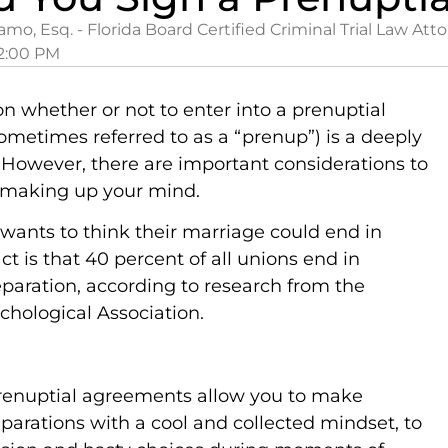
amo, Esq. - Florida Board Certified Criminal Trial Law Att
2:00 PM
on whether or not to enter into a prenuptial
metimes referred to as a “prenup”) is a deeply
 However, there are important considerations to
 making up your mind.
wants to think their marriage could end in
act is that 40 percent of all unions end in
aration, according to research from the
hological Association.
prenuptial agreements allow you to make
parations with a cool and collected mindset, to