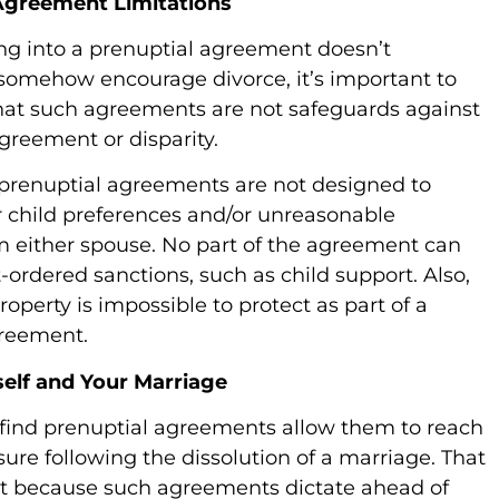
greement Limitations
ing into a prenuptial agreement doesn’t
somehow encourage divorce, it’s important to
at such agreements are not safeguards against
greement or disparity.
prenuptial agreements are not designed to
 child preferences and/or unreasonable
 either spouse. No part of the agreement can
-ordered sanctions, such as child support. Also,
operty is impossible to protect as part of a
greement.
self and Your Marriage
find prenuptial agreements allow them to reach
sure following the dissolution of a marriage. That
t because such agreements dictate ahead of