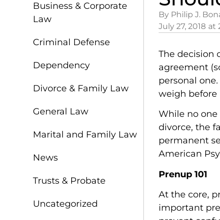
Business & Corporate
By Philip J. Bon
Law
July 27, 2018
at
Criminal Defense
The decision 
Dependency
agreement (so
personal one.
Divorce & Family Law
weigh before
General Law
While no one 
divorce, the f
Marital and Family Law
permanent sep
American Psyc
News
Prenup 101
Trusts & Probate
At the core, 
Uncategorized
important pre