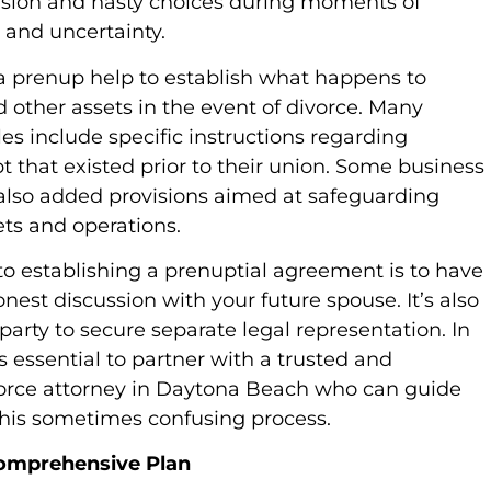
sion and hasty choices during moments of
 and uncertainty.
 a prenup help to establish what happens to
d other assets in the event of divorce. Many
es include specific instructions regarding
t that existed prior to their union. Some business
lso added provisions aimed at safeguarding
ts and operations.
 to establishing a prenuptial agreement is to have
nest discussion with your future spouse. It’s also
party to secure separate legal representation. In
t’s essential to partner with a trusted and
orce attorney in Daytona Beach who can guide
his sometimes confusing process.
Comprehensive Plan