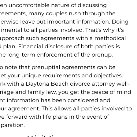
ten uncomfortable nature of discussing
greements, many couples rush through the
herwise leave out important information. Doing
imental to all parties involved. That’s why it’s
 approach such agreements with a methodical
plan. Financial disclosure of both parties is
 the long-term enforcement of the prenup.
e to note that prenuptial agreements can be
eet your unique requirements and objectives.
k with a Daytona Beach divorce attorney well-
riage and family law, you get the peace of mind
vant information has been considered and
ur agreement. This allows all parties involved to
 forward with life plans in the event of
paration.