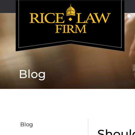
Blog
Blog
Shoul