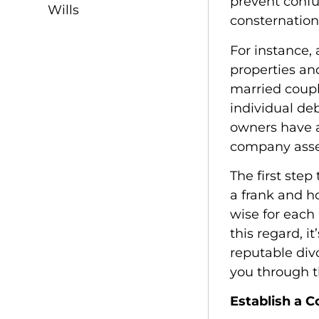
prevent confu
Wills
consternation
For instance,
properties an
married coupl
individual deb
owners have a
company asse
The first step
a frank and ho
wise for each 
this regard, i
reputable div
you through t
Establish a 