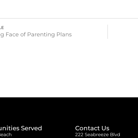
LE
g Face of Parenting Plans
ities Served
Contact Us
Beach
222 Seabreeze Blvd