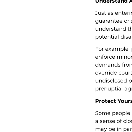
Understand A
Just as enter
guarantee or 
understand th
potential disa
For example, 
enforce minor
demands from
override court
undisclosed pr
prenuptial a
Protect Your
Some people 
a sense of clo
may be in par