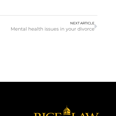
NEXT ARTICLE
Mental health issues in your divorce