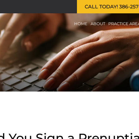
CALL TODAY! 386-257
HOME
ABOUT
PRACTICE ARE
d You Sign a Prenupti