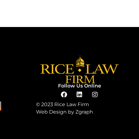
Follow Us Online
© 2023 Rice Law Firm
Web Design by
Zgraph