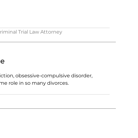
Criminal Trial Law Attorney
ce
ction, obsessive-compulsive disorder,
ome role in so many divorces.