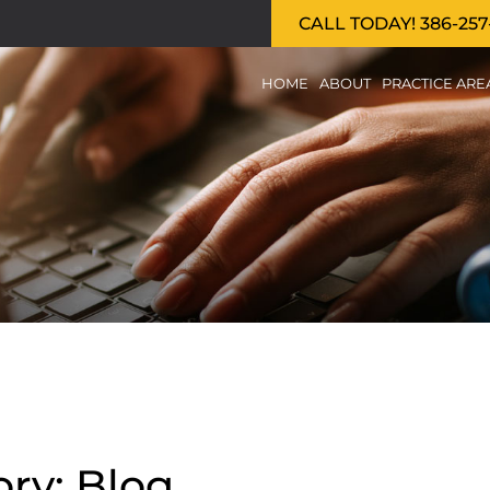
CALL TODAY! 386-257
HOME
ABOUT
PRACTICE ARE
ry: Blog