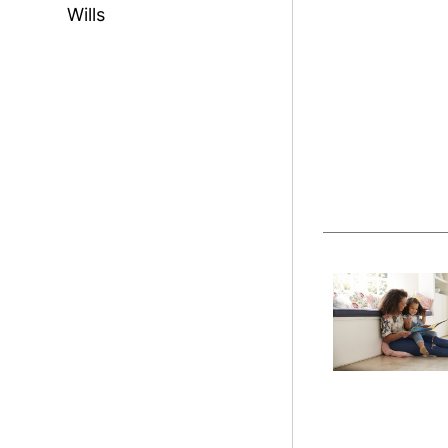
Wills