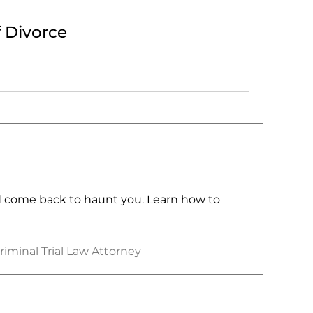
f Divorce
d come back to haunt you. Learn how to
Criminal Trial Law Attorney