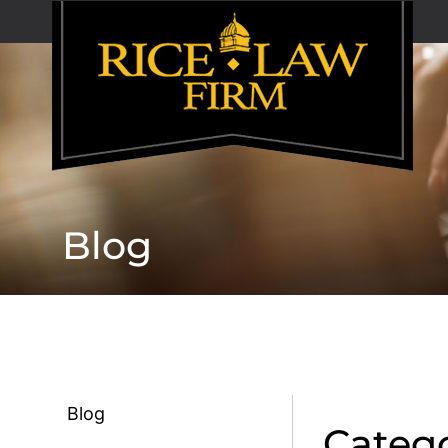
Blog
Blog
Catego