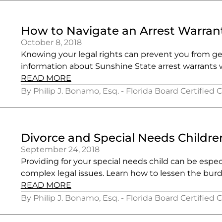
How to Navigate an Arrest Warrant
October 8, 2018
Knowing your legal rights can prevent you from get
information about Sunshine State arrest warrants w
READ MORE
By Philip J. Bonamo, Esq. - Florida Board Certified 
Divorce and Special Needs Childre
September 24, 2018
Providing for your special needs child can be espe
complex legal issues. Learn how to lessen the bur
READ MORE
By Philip J. Bonamo, Esq. - Florida Board Certified 