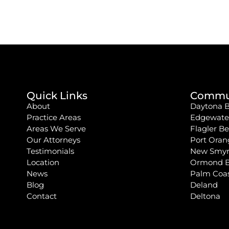
Quick Links
Commun
About
Daytona 
Practice Areas
Edgewate
Areas We Serve
Flagler B
Our Attorneys
Port Oran
Testimonials
New Smyr
Location
Ormond 
News
Palm Coa
Blog
Deland
Contact
Deltona