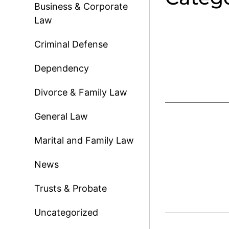
Business & Corporate
Law
Criminal Defense
Dependency
Divorce & Family Law
General Law
Marital and Family Law
News
Trusts & Probate
Uncategorized