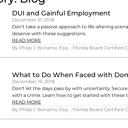
DUI and Gainful Employment
December 21, 2018
Don’t take a passive approach to life-altering scen
deserve with these suggestions.
READ MORE
By Philip J. Bonamo, Esq. - Florida Board Certified 
What to Do When Faced with Dome
December 19, 2018
Don’t let the days pass by with uncertainty. Secur
with a crime. Learn how to get started with these t
READ MORE
By Philip J. Bonamo, Esq. - Florida Board Certified 