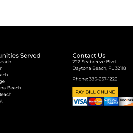
ities Served
Contact Us
Beach
222 Seabreeze Blvd
r
Daytona Beach, FL 32118
each
Phone:
386-257-1222
ge
na Beach
PAY BILL ONLINE
Beach
st