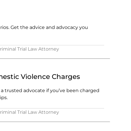
arios. Get the advice and advocacy you
Criminal Trial Law Attorney
stic Violence Charges
e a trusted advocate if you’ve been charged
ips.
Criminal Trial Law Attorney