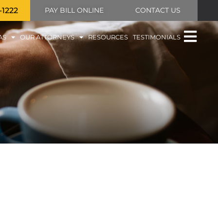
-1222
PAY BILL ONLINE
CONTACT US
AS
OUR ATTORNEYS
RESOURCES
TESTIMONIALS