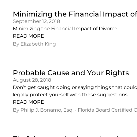
Minimizing the Financial Impact o
September 12, 2018
Minimizing the Financial Impact of Divorce
READ MORE
By Elizabeth King
Probable Cause and Your Rights
August 28, 2018
Don’t get caught doing or saying things that coul
legally protect yourself with these suggestions.
READ MORE
By Philip J. Bonamo, Esq. - Florida Board Certified 