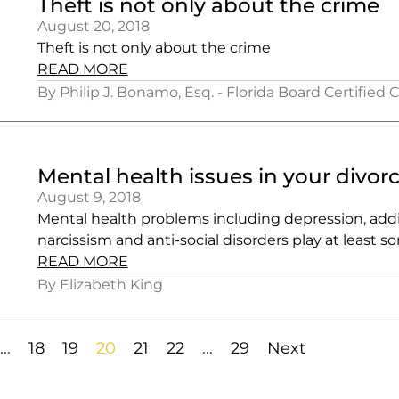
Theft is not only about the crime
August 20, 2018
Theft is not only about the crime
READ MORE
By Philip J. Bonamo, Esq. - Florida Board Certified 
Mental health issues in your divor
August 9, 2018
Mental health problems including depression, addi
narcissism and anti-social disorders play at least s
READ MORE
By Elizabeth King
…
18
19
20
21
22
…
29
Next