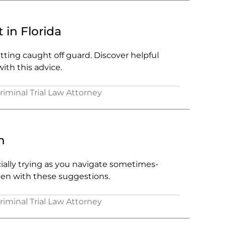
 in Florida
ting caught off guard. Discover helpful
ith this advice.
Criminal Trial Law Attorney
n
cially trying as you navigate sometimes-
den with these suggestions.
Criminal Trial Law Attorney