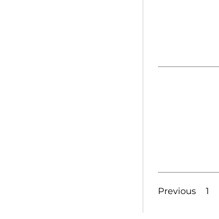
Previous
1