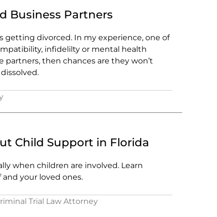
d Business Partners
is getting divorced. In my experience, one of
atibility, infidelilty or mental health
ge partners, then chances are they won’t
dissolved.
y
 Child Support in Florida
lly when children are involved. Learn
f and your loved ones.
Criminal Trial Law Attorney