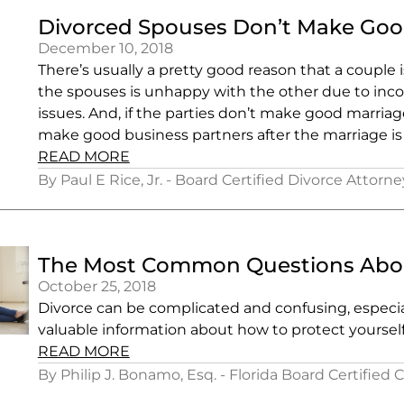
Divorced Spouses Don’t Make Goo
December 10, 2018
There’s usually a pretty good reason that a couple 
the spouses is unhappy with the other due to incomp
issues. And, if the parties don’t make good marria
make good business partners after the marriage is 
READ MORE
By Paul E Rice, Jr. - Board Certified Divorce Attorne
The Most Common Questions About
October 25, 2018
Divorce can be complicated and confusing, especia
valuable information about how to protect yoursel
READ MORE
By Philip J. Bonamo, Esq. - Florida Board Certified 