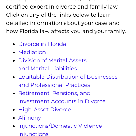
certified expert in divorce and family law.
Click on any of the links below to learn
detailed information about your case and
how Florida law affects you and your family.
Divorce in Florida
Mediation
Division of Marital Assets
and Marital Liabilities
Equitable Distribution of Businesses
and Professional Practices
Retirement, Pensions, and
Investment Accounts in Divorce
High-Asset Divorce
Alimony
Injunctions/Domestic Violence
Injunctions