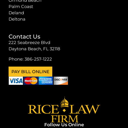
Ormond Beach
Palm Coast
Deland
Deltona
Contact Us
222 Seabreeze Blvd
Daytona Beach, FL 32118
Phone:
386-257-1222
PAY BILL ONLINE
Follow Us Online