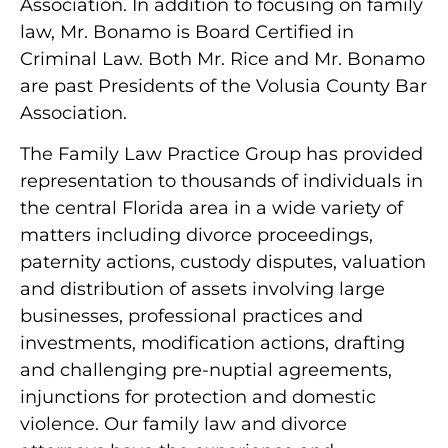
Association. In addition to focusing on family
law, Mr. Bonamo is Board Certified in
Criminal Law. Both Mr. Rice and Mr. Bonamo
are past Presidents of the Volusia County Bar
Association.
The Family Law Practice Group has provided
representation to thousands of individuals in
the central Florida area in a wide variety of
matters including divorce proceedings,
paternity actions, custody disputes, valuation
and distribution of assets involving large
businesses, professional practices and
investments, modification actions, drafting
and challenging pre-nuptial agreements,
injunctions for protection and domestic
violence. Our family law and divorce