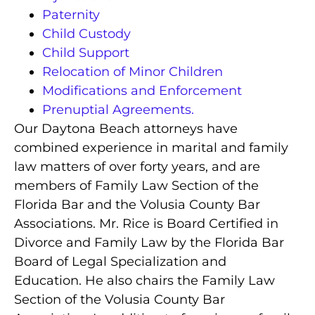
Paternity
Child Custody
Child Support
Relocation of Minor Children
Modifications and Enforcement
Prenuptial Agreements.
Our Daytona Beach attorneys have
combined experience in marital and family
law matters of over forty years, and are
members of Family Law Section of the
Florida Bar and the Volusia County Bar
Associations.
Mr. Rice is Board Certified in
Divorce and Family Law by the Florida Bar
Board of Legal Specialization and
Education.
He also chairs the Family Law
Section of the Volusia County Bar