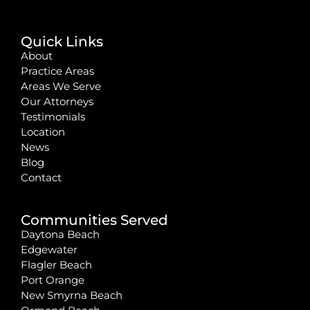
Quick Links
About
Practice Areas
Areas We Serve
Our Attorneys
Testimonials
Location
News
Blog
Contact
Communities Served
Daytona Beach
Edgewater
Flagler Beach
Port Orange
New Smyrna Beach