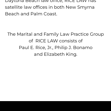
Daytona Beach law office, RICE LAW has
satellite law offices in both New Smyrna
Beach and Palm Coast.
The Marital and Family Law Practice Group
of RICE LAW consists of
Paul E. Rice, Jr.
,
Philip J. Bonamo
and Elizabeth King.