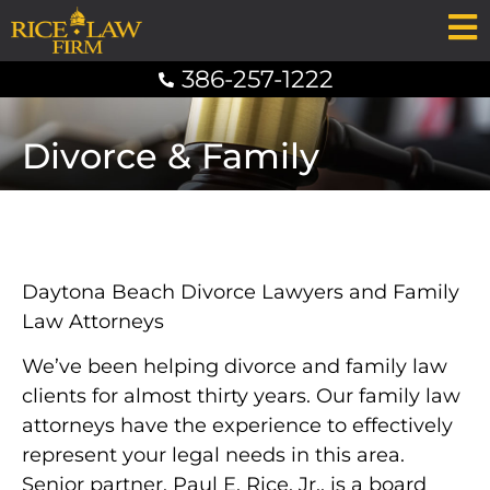
386-257-1222
Divorce & Family
Daytona Beach Divorce Lawyers and Family
Law Attorneys
We’ve been helping divorce and family law
clients for almost thirty years. Our family law
attorneys have the experience to effectively
represent your legal needs in this area.
Senior partner, Paul E. Rice, Jr., is a board