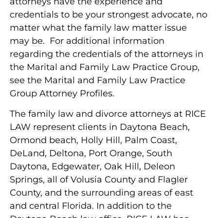
attorneys have the experience and
credentials to be your strongest advocate, no
matter what the family law matter issue
may be. For additional information
regarding the credentials of the attorneys in
the Marital and Family Law Practice Group,
see the Marital and Family Law Practice
Group Attorney Profiles.
The family law and divorce attorneys at RICE
LAW represent clients in Daytona Beach,
Ormond beach, Holly Hill, Palm Coast,
DeLand, Deltona, Port Orange, South
Daytona, Edgewater, Oak Hill, Deleon
Springs, all of Volusia County and Flagler
County, and the surrounding areas of east
and central Florida. In addition to the